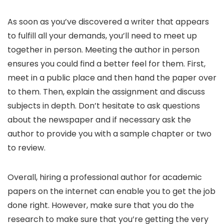
As soon as you’ve discovered a writer that appears
to fulfill all your demands, you’ll need to meet up
together in person. Meeting the author in person
ensures you could find a better feel for them. First,
meet in a public place and then hand the paper over
to them. Then, explain the assignment and discuss
subjects in depth. Don’t hesitate to ask questions
about the newspaper and if necessary ask the
author to provide you with a sample chapter or two
to review.
Overall, hiring a professional author for academic
papers on the internet can enable you to get the job
done right. However, make sure that you do the
research to make sure that you’re getting the very