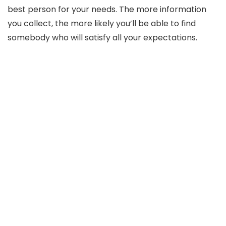
best person for your needs. The more information
you collect, the more likely you’ll be able to find
somebody who will satisfy all your expectations.