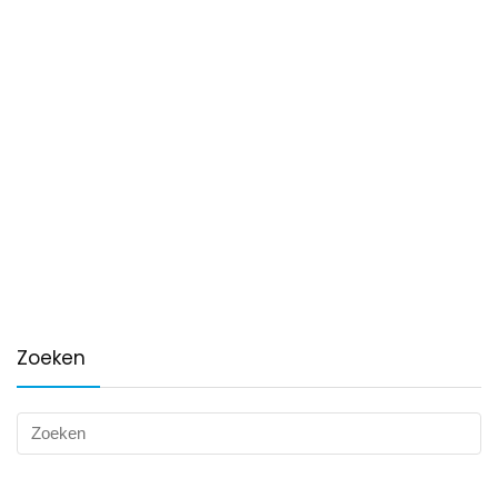
Zoeken