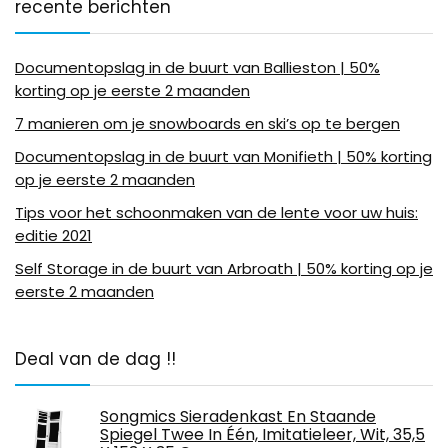
recente berichten
Documentopslag in de buurt van Ballieston | 50%
korting op je eerste 2 maanden
7 manieren om je snowboards en ski’s op te bergen
Documentopslag in de buurt van Monifieth | 50% korting
op je eerste 2 maanden
Tips voor het schoonmaken van de lente voor uw huis:
editie 2021
Self Storage in de buurt van Arbroath | 50% korting op je
eerste 2 maanden
Deal van de dag !!
Songmics Sieradenkast En Staande
Spiegel Twee In Één, Imitatieleer, Wit, 35,5