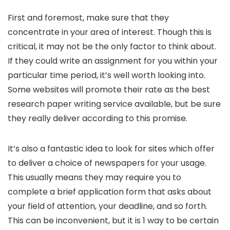
First and foremost, make sure that they
concentrate in your area of interest. Though this is
critical, it may not be the only factor to think about.
If they could write an assignment for you within your
particular time period, it’s well worth looking into.
Some websites will promote their rate as the best
research paper writing service available, but be sure
they really deliver according to this promise.
It’s also a fantastic idea to look for sites which offer
to deliver a choice of newspapers for your usage.
This usually means they may require you to
complete a brief application form that asks about
your field of attention, your deadline, and so forth.
This can be inconvenient, but it is 1 way to be certain