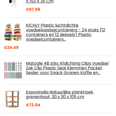
X 153 X 35 Cm
€
97.99
KICHLY Plastic luchtdichte
voedselopslagcontainers - 24 stuks (12
containers en 12 deksels) Plastic
voedselcontainers…
€
24.49
Matogle 48 stks Afdichting Clips Voedsel
Zak Clip Plastic Seal Klemmen Packet
Sealer voor Snack Granen Koffie en…
Expovinalia Natuurlijke plankhoek,
grenenhout, 30 x 30 x 105 cm
€
73.04