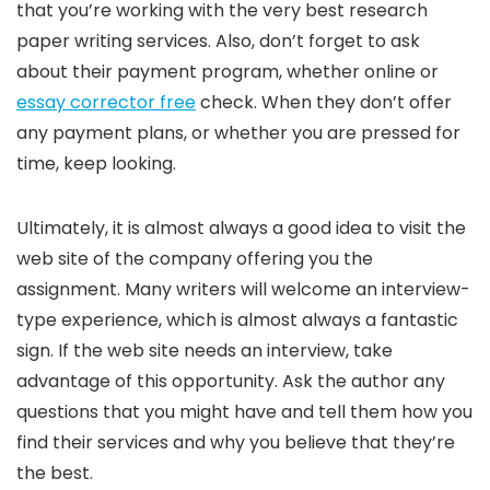
that you’re working with the very best research
paper writing services. Also, don’t forget to ask
about their payment program, whether online or
essay corrector free
check. When they don’t offer
any payment plans, or whether you are pressed for
time, keep looking.
Ultimately, it is almost always a good idea to visit the
web site of the company offering you the
assignment. Many writers will welcome an interview-
type experience, which is almost always a fantastic
sign. If the web site needs an interview, take
advantage of this opportunity. Ask the author any
questions that you might have and tell them how you
find their services and why you believe that they’re
the best.