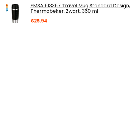
EMSA 513357 Travel Mug Standard Design,
Thermobeker, Zwart, 360 ml
€
25.94
Over ons
Dremote.nl is een moderne alles-in-één prijsvergelijkings- en
beoordelingswebsite die de beste deals biedt die
beschikbaar zijn op amazon en u op de hoogte houdt via de
laatst toegevoegde blogs. Alle afbeeldingen zijn
auteursrechtelijk beschermd door hun respectievelijke
eigenaren. Alle geciteerde inhoud is afgeleid van hun
respectievelijke bronnen.