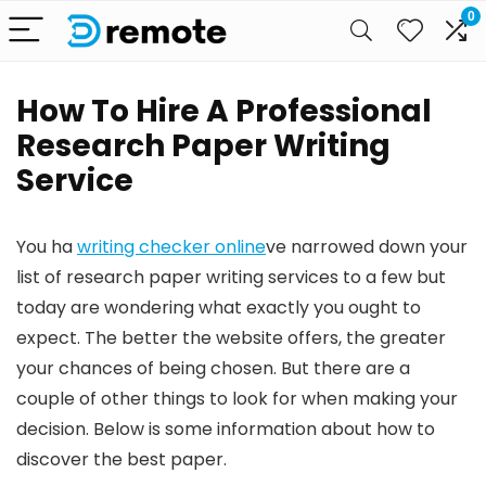
0
How To Hire A Professional
Research Paper Writing
Service
You ha
writing checker online
ve narrowed down your
list of research paper writing services to a few but
today are wondering what exactly you ought to
expect. The better the website offers, the greater
your chances of being chosen. But there are a
couple of other things to look for when making your
decision. Below is some information about how to
discover the best paper.